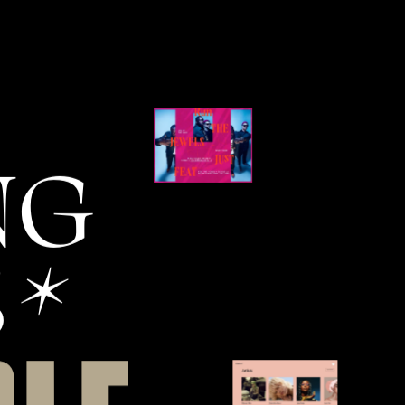
N
G
S
*