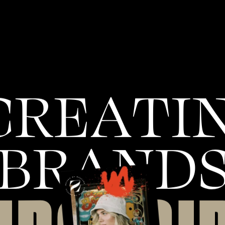
C
R
E
A
T
I
B
R
A
N
D