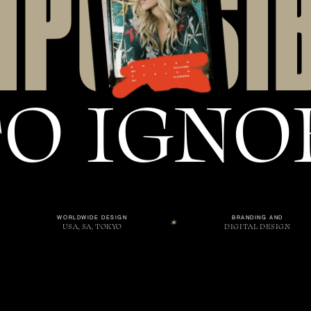
M
P
O
S
S
I
T
O
I
G
N
O
WORLDWIDE DESIGN
BRANDING AND
USA, SA, TOKYO
DIGITAL DESIGN