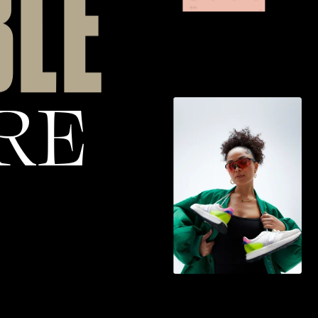
B
L
E
R
E