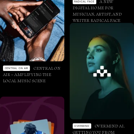
A NEW
RADICAL FACE
DIGITAL HOME FOR
MUSICIAN, ARTIST, AND
WRITER RADICAL FACE
CENTRAL ON
CENTRAL ON AIR
AIR – AMPLIFYING THE
LOCAL MUSIC SCENE
OVERMIND AI.
OVERMIND
GETTING YOU FROM