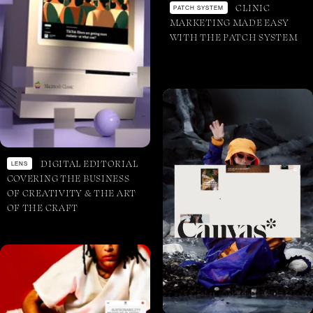
CLINIC
PATCH SYSTEM
MARKETING MADE EASY
WITH THE PATCH SYSTEM
DIGITAL EDITORIAL
LENS
COVERING THE BUSINESS
OF CREATIVITY & THE ART
OF THE CRAFT