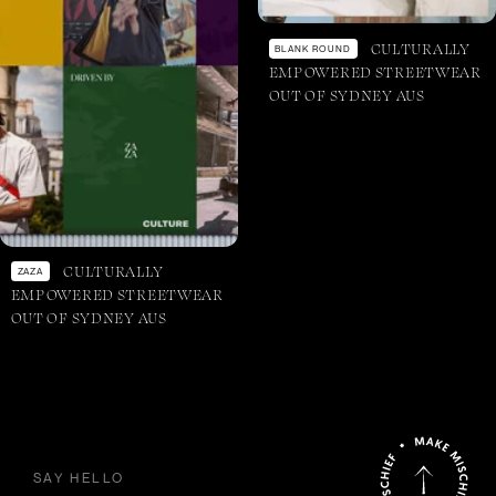
CULTURALLY
BLANK ROUND
EMPOWERED STREETWEAR
OUT OF SYDNEY AUS
CULTURALLY
ZAZA
EMPOWERED STREETWEAR
OUT OF SYDNEY AUS
SAY HELLO