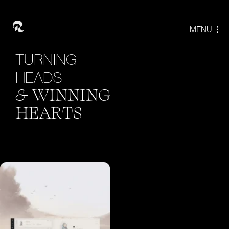
T
U
R
N
I
N
G
H
E
A
D
S
&
W
I
N
N
I
N
G
H
E
A
R
T
S