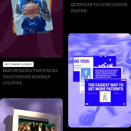
QUESTION TO CONCLUSION
FASTER!
RHYTHMINFLUENCE
EMPOWERING THE VOICES
THAT DEFINE MODERN
CULTURE.