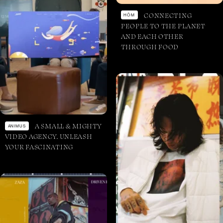
CONNECTING
HŌM
PEOPLE TO THE PLANET
AND EACH OTHER
THROUGH FOOD
A SMALL & MIGHTY
ANIMUS
VIDEO AGENCY. UNLEASH
YOUR FASCINATING