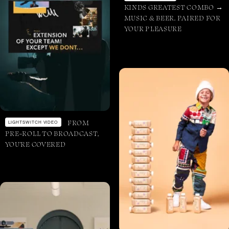
KINDS GREATEST COMBO →
MUSIC & BEER. PAIRED FOR
YOUR PLEASURE
FROM
LIGHTSWITCH VIDEO
PRE-ROLL TO BROADCAST,
YOU'RE COVERED