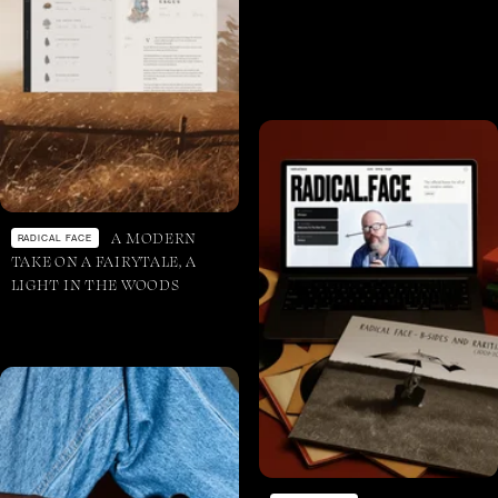
A MODERN
RADICAL FACE
TAKE ON A FAIRYTALE, A
LIGHT IN THE WOODS