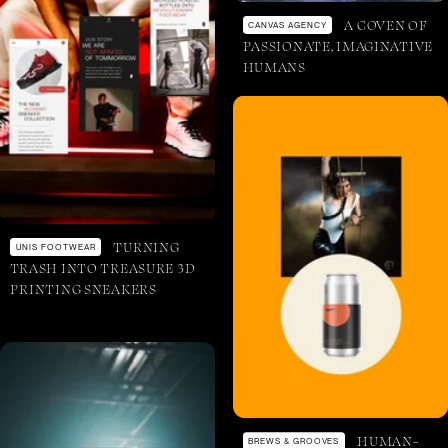
A COVEN OF
CANVAS AGENCY
PASSIONATE, IMAGINATIVE
HUMANS
TURNING
UNIS FOOTWEAR
TRASH INTO TREASURE 3D
PRINTING SNEAKERS
HUMAN-
BREWS & GROOVES